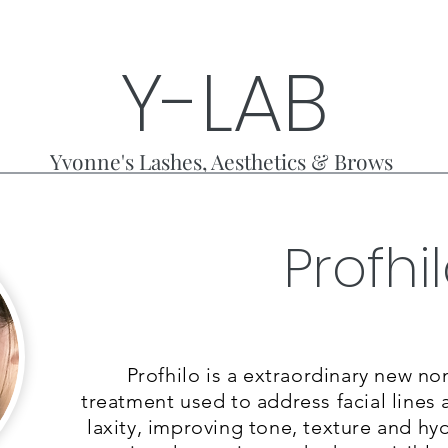
Y-LAB
Yvonne's Lashes, Aesthetics & Brows
Profhi
Treatments
Photo
Profhilo is a extraordinary new non
treatment used to address facial lines 
laxity, improving tone, texture and hy
What results are expecte