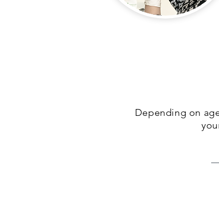
Depending on age,
you