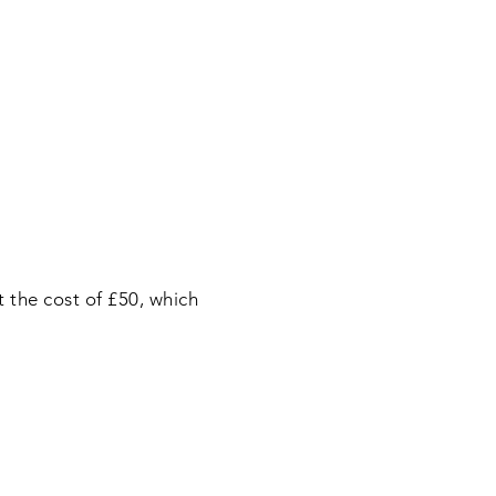
 the cost of £50, which