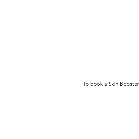
To book a Skin Booster