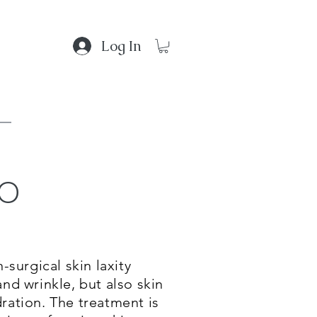
Log In
lo
 Gallery
-surgical skin laxity
and wrinkle, but also skin
dration. The treatment is
d?