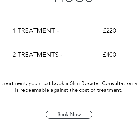
1 TREATMENT -
£220
2 TREATMENTS -
£400
 treatment, you must book a Skin Booster Consultation at
is redeemable against the cost of treatment.
Book Now