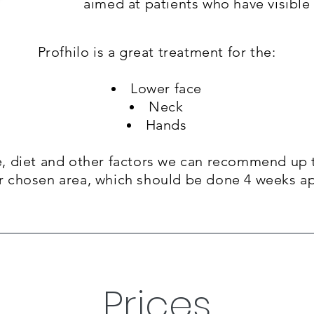
aimed at patients who have visible 
One of the fantastic aspects of Lemon Bo
Profhilo is a great treatment for the:
that the results can be noticed almost 
see results as early as 7 days after the 
Lower face
Neck
You’ll experience rapid action as the t
Hands
stubborn fat deposits.
 diet and other factors we can
recommend up t
r chosen area, which should be done 4 weeks ap
Prices