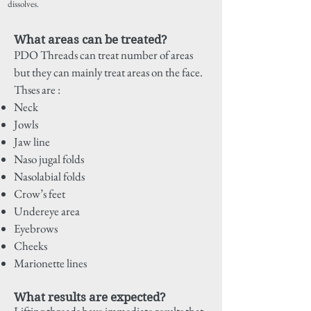
dissolves.
What areas can be treated?
PDO Threads can treat number of areas
but they can mainly treat areas on the face.
Thses are :
Neck
Jowls
Jaw line
Naso jugal folds
Nasolabial folds
Crow’s feet
Undereye area
Eyebrows
Cheeks
Marionette lines
What results are expected?