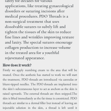
safely for decades for various
applications, like treating gynaecological
disorders or suturing incisions after
medical procedures. PDO Threads is a
non-surgical treatment that uses
dissolvable sutures to subtly lift and
tighten the tissues of the skin to reduce
fine lines and wrinkles improving texture
and laxity. The special sutures encourage
collagen production to increase volume
in the treated area for a youthful
rejuvenated appearance.
How does it work?
Firstly we apply numbing cream to the area that will be
treated. Once the aesthetic has started to work we will start
the treatment, PDO threads are introduced via cannulas or
blunt-tipped needles. The PDO threads are implanted into
the skin’s subcutaneous layer to act as anchors as the skin is
raised upwards. The external threads are then snipped.The
skin is lifted immediately as the fat tissue is constricted. PDO
threads act similar to a dermal filler but instead of leaving an
injectable solution in the skin, a thread is left until it