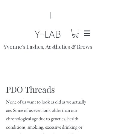
Y-LAB
Yvonne's Lashes, Aesthetics & Brows
PDO Threads
None of us want to look as old as we actually
are. Some of us even look older than our
chronological age due to genetics, health
conditions, smoking, excessive drinking or