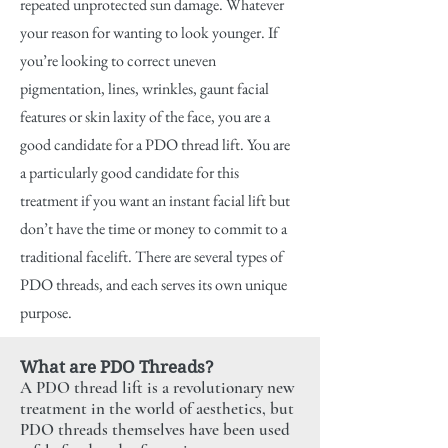
repeated unprotected sun damage. Whatever
your reason for wanting to look younger. If
you’re looking to correct uneven
pigmentation, lines, wrinkles, gaunt facial
features or skin laxity of the face, you are a
good candidate for a PDO thread lift. You are
a particularly good candidate for this
treatment if you want an instant facial lift but
don’t have the time or money to commit to a
traditional facelift. There are several types of
PDO threads, and each serves its own unique
purpose.
What are PDO Threads?
A PDO thread lift is a revolutionary new
treatment in the world of aesthetics, but
PDO threads themselves have been used