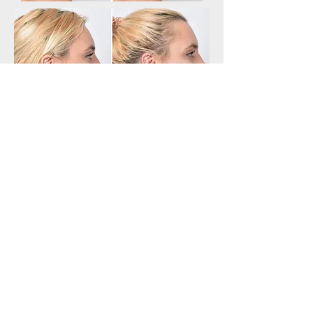
Why you should choose PDO
Threads:
They allow you to return to your everyday
activities
They are non-surgical
They can target different areas and concerns
that clients have
Provide long lasting results
Provide natural looking results
No scarring after the treatment