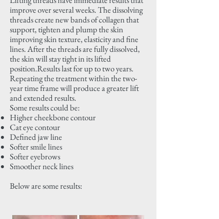
Lifting threads have immediate results that
improve over several weeks. The dissolving
threads create new bands of collagen that
support, tighten and plump the skin
improving skin texture, elasticity and fine
lines. After the threads are fully dissolved,
the skin will stay tight in its lifted
position.Results last for up to two years.
Repeating the treatment within the two-
year time frame will produce a greater lift
and extended results.
Some results could be:
Higher cheekbone contour
Cat eye contour
Defined jaw line
Softer smile lines
Softer eyebrows
Smoother neck lines
Below are
some results: