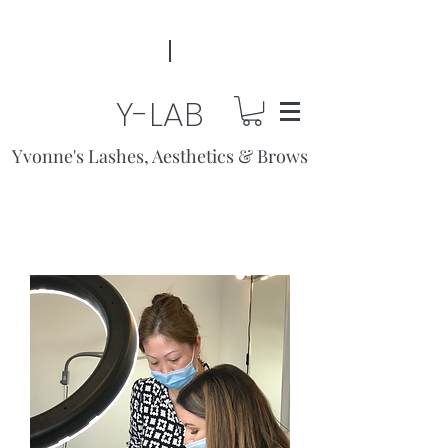
Y-LAB
Yvonne's Lashes, Aesthetics & Brows