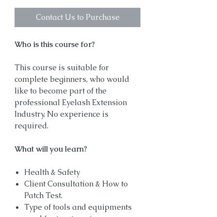
Contact Us to Purchase
Who is this course for?
This course is suitable for
complete beginners, who would
like to become part of the
professional Eyelash Extension
Industry. No experience is
required.
What will you learn?
Health & Safety
Client Consultation & How to
Patch Test.
Type of tools and equipments