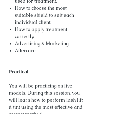
used for treatment.
How to choose the most
suitable shield to suit each
individual client.
How to apply treatment
correctly.
Advertising & Marketing.
Aftercare.
Practical
You will be practicing on live
models. During this session, you
will learn how to perform lash lift
& tint using the most effective and
correct method.