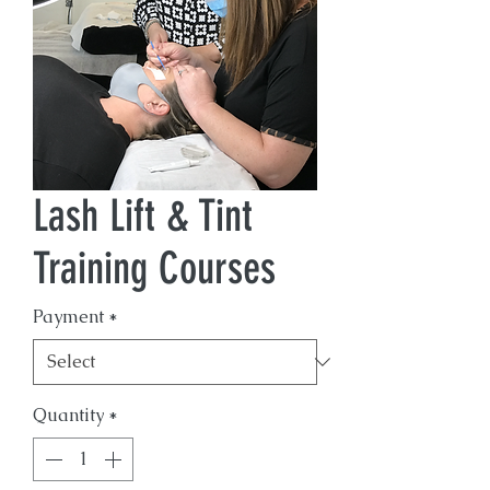
Lash Lift & Tint
Training Courses
Payment
*
Quantity
*