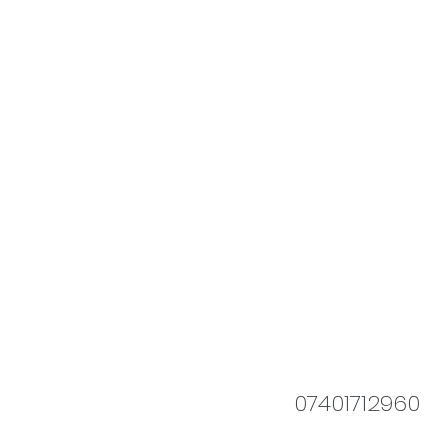
07401712960