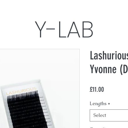
Y-LAB
Yvonne's Lashes, Aesthetics & Brows
Lashuriou
Yvonne (D
Treatments
Photo
Price
£11.00
Lengths
*
Select
What results are expecte