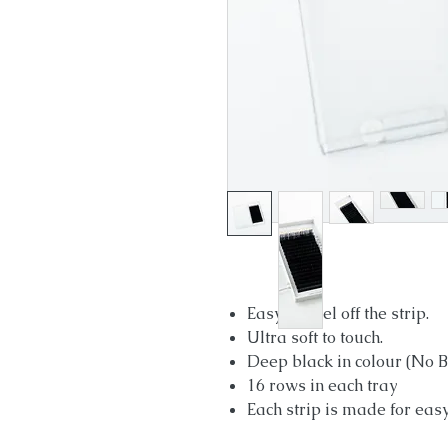
Easy to peel off the strip.
Ultra soft to touch.
Deep black in colour (No Bl
16 rows in each tray
Each strip is made for eas