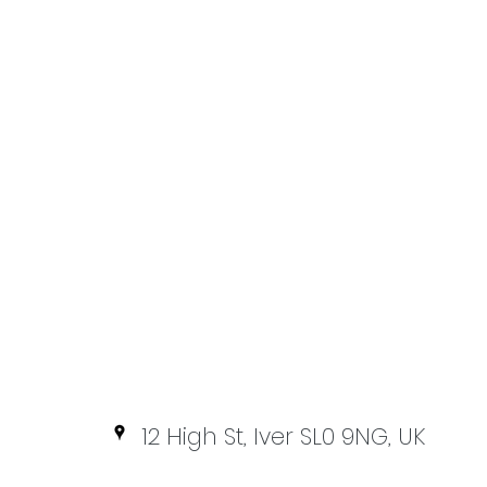
12 High St, Iver SL0 9NG, UK