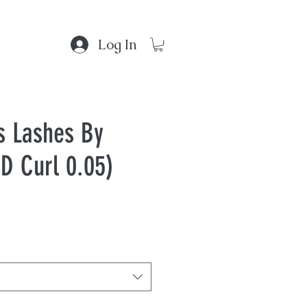
Log In
s Lashes By
D Curl 0.05)
 Gallery
d?