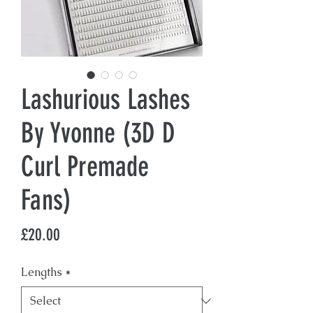
Lashurious Lashes
By Yvonne (3D D
Curl Premade
Fans)
Price
£20.00
Lengths
*