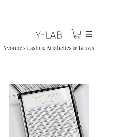
Y-LAB
Yvonne's Lashes, Aesthetics & Brows