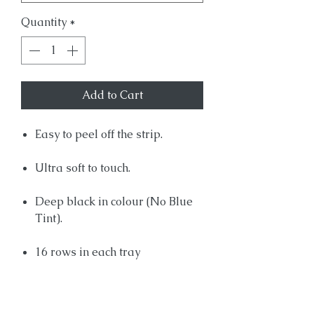
Quantity
*
Add to Cart
Easy to peel off the strip.
Ultra soft to touch.
Deep black in colour (No Blue
Tint).
16 rows in each tray
Product Info