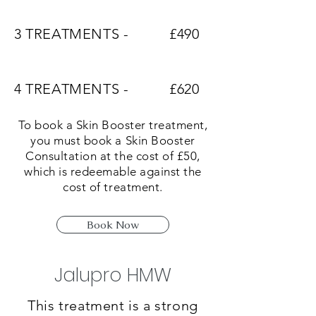
3 TREATMENTS -
£490
4 TREATMENTS -
£620
To book a Skin Booster treatment,
you must book a Skin Booster
Consultation at the cost of £50,
which is redeemable against the
cost of treatment.
Book Now
Jalupro HMW
This treatment is a strong