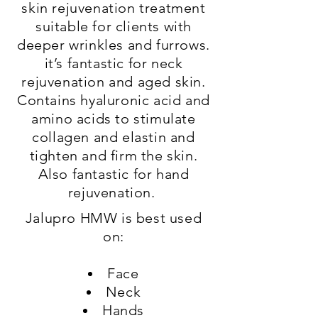
skin rejuvenation treatment
suitable for clients with
deeper wrinkles and furrows.
it’s fantastic for neck
rejuvenation and aged skin.
Contains hyaluronic acid and
amino acids to stimulate
collagen and elastin and
tighten and firm the skin.
Also fantastic for hand
rejuvenation.
Jalupro HMW is best used
on:
Face
Neck
Hands