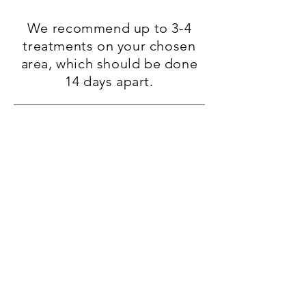
We
recommend up to 3-4
treatments on your chosen
area, which should be done
14 days apart.