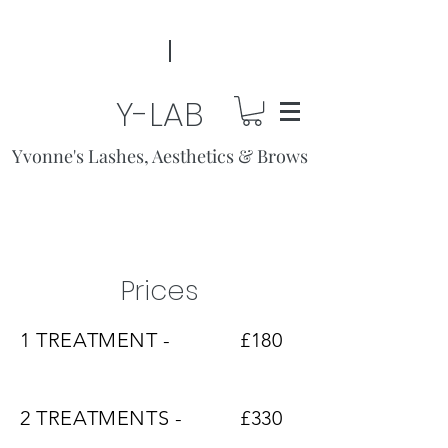
Y-LAB
Yvonne's Lashes, Aesthetics & Brows
Prices
1 TREATMENT -
£180
2 TREATMENTS -
£330